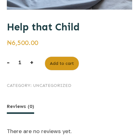
Help that Child
₦
6,500.00
-
+
Add to cart
Help
that
CATEGORY:
UNCATEGORIZED
Child
quantity
Reviews (0)
There are no reviews yet.