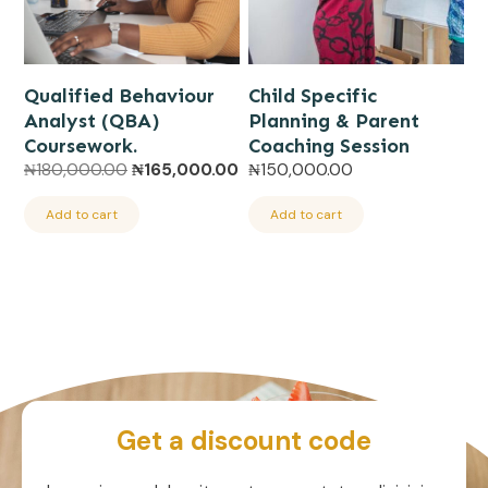
Qualified Behaviour
Child Specific
Analyst (QBA)
Planning & Parent
Coursework.
Coaching Session
Original
Current
₦
180,000.00
₦
165,000.00
₦
150,000.00
price
price
was:
is:
Add to cart
Add to cart
₦180,000.00.
₦165,000.00.
Get a discount code