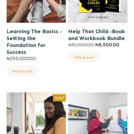
Learning The Basics -
Help That Child -Book
Setting the
and Workbook Bundle
Original
Curren
Foundation for
₦
10,000.00
₦
8,500.00
price
price
Success
was:
is:
Add to cart
₦
255,000.00
₦10,000.00.
₦8,500
Add to cart
Sale!