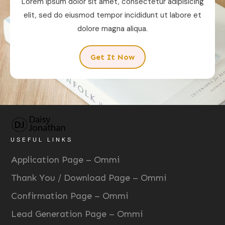
Lorem ipsum dolor sit amet, consectetur adipisicing
elit, sed do eiusmod tempor incididunt ut labore et
dolore magna aliqua.
Get It Now
USEFUL LINKS
Application Page – Ommi
Thank You / Download Page – Ommi
Confirmation Page – Ommi
Lead Generation Page – Ommi