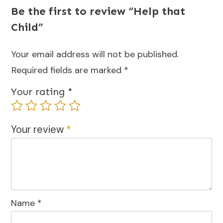
Be the first to review “Help that
Child”
Your email address will not be published.
Required fields are marked
*
Your rating
*
Your review
*
Name
*