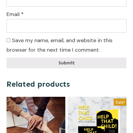
Email
*
Save my name, email, and website in this
browser for the next time I comment.
Submit
Related products
Sale!