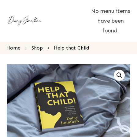
No menu items
have been
found.
Home
Shop
Help that Child