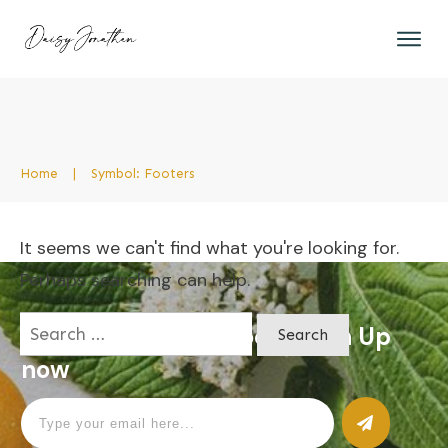
Home
|
Symbol: Footers
It seems we can't find what you're looking for.
Perhaps searching can help.
Search
Apply for a free Ebook ! Sign Up
for:
now