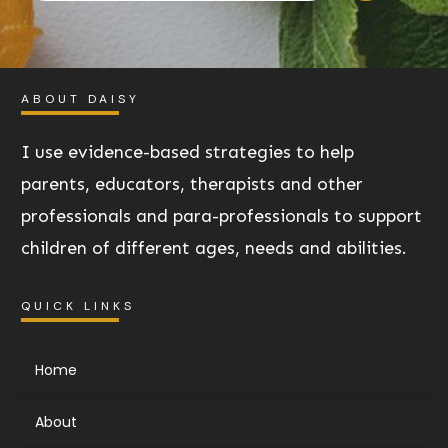
ABOUT DAISY
I use evidence-based strategies to help
parents, educators, therapists and other
professionals and para-professionals to support
children of different ages, needs and abilities.
QUICK LINKS
Home
About